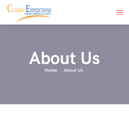
About Us
Home
About Us