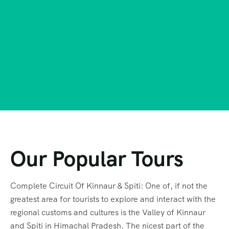
Our Popular Tours
Complete Circuit Of Kinnaur & Spiti: One of, if not the
greatest area for tourists to explore and interact with the
regional customs and cultures is the Valley of Kinnaur
and Spiti in Himachal Pradesh. The nicest part of the