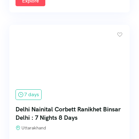
Explore
7 days
Delhi Nainital Corbett Ranikhet Binsar
Delhi : 7 Nights 8 Days
Uttarakhand