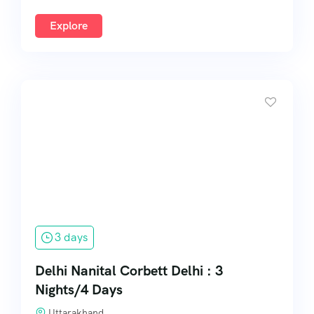
Explore
3 days
Delhi Nanital Corbett Delhi : 3
Nights/4 Days
Uttarakhand