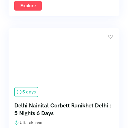
Explore
5 days
Delhi Nainital Corbett Ranikhet Delhi :
5 Nights 6 Days
Uttarakhand