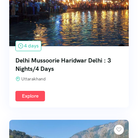
South India
4 days
Delhi Mussoorie Haridwar Delhi : 3
Nights/4 Days
Uttarakhand
Explore