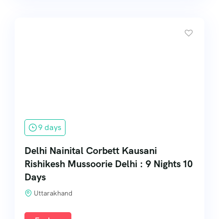
9 days
Delhi Nainital Corbett Kausani
Rishikesh Mussoorie Delhi : 9 Nights 10
Days
Uttarakhand