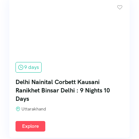
9 days
Delhi Nainital Corbett Kausani
Ranikhet Binsar Delhi : 9 Nights 10
Days
Uttarakhand
Explore