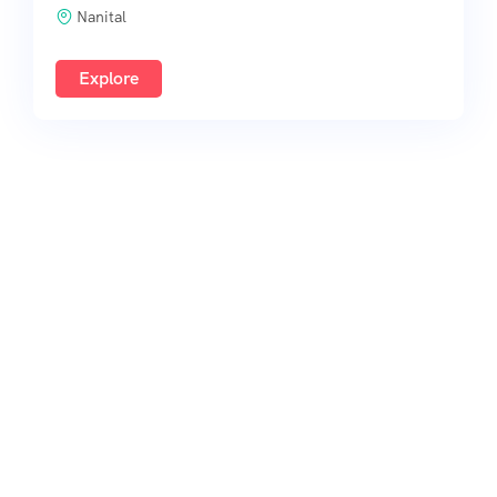
Nanital
Explore