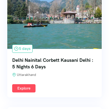
5 days
Delhi Nainital Corbett Kausani Delhi :
5 Nights 6 Days
Uttarakhand
Explore