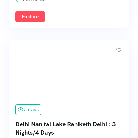
Explore
3 days
Delhi Nanital Lake Raniketh Delhi : 3
Nights/4 Days