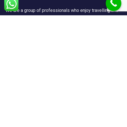
We are a group of professionals who enjoy travelling and
promote doing so for other reasons besides just enjoying
it.
Support
FAQ
Privacy & Policy
Terms & Condition
Contact Us