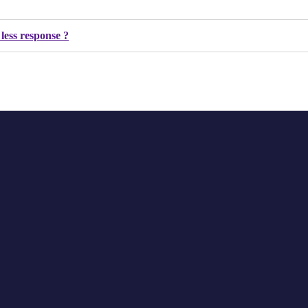
 less response ?