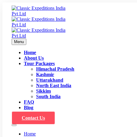
Menu
Home
About Us
Tour Packages
Himachal Pradesh
Kashmir
Uttarakhand
North East India
Sikkim
South India
FAQ
Blog
Contact Us
Home