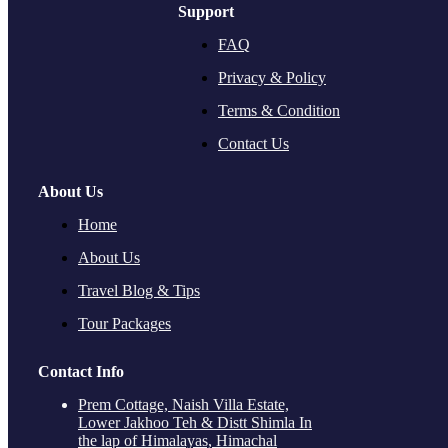
Support
FAQ
Privacy & Policy
Terms & Condition
Contact Us
About Us
Home
About Us
Travel Blog & Tips
Tour Packages
Contact Info
Prem Cottage, Naish Villa Estate,
Lower Jakhoo Teh & Distt Shimla In
the lap of Himalayas, Himachal