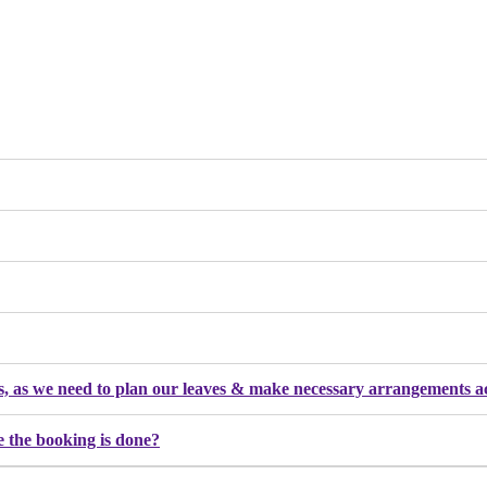
nges, as we need to plan our leaves & make necessary arrangements 
e the booking is done?