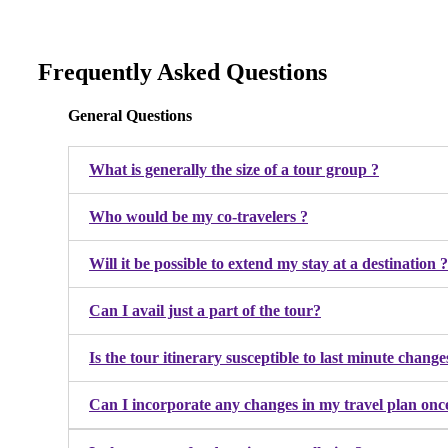
Frequently Asked Questions
General Questions
What is generally the size of a tour group ?
Who would be my co-travelers ?
Will it be possible to extend my stay at a destination ?
Can I avail just a part of the tour?
Is the tour itinerary susceptible to last minute cha
Can I incorporate any changes in my travel plan onc