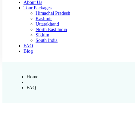
About Us
Tour Packages
Himachal Pradesh
Kashmir
Uttarakhand
North East India
Sikkim
South India
FAQ
Blog
Home
FAQ