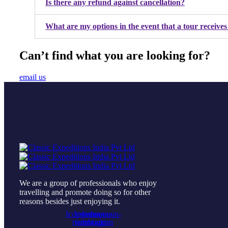
Is there any refund against cancellation?
What are my options in the event that a tour receives
Can’t find what you are looking for?
email us
We are a group of professionals who enjoy
travelling and promote doing so for other
reasons besides just enjoying it.
Icomoon-
Icomoon-
Icomoon-
Icomoon-
twitte
facebook
instagram
pin