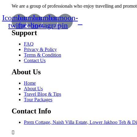
We are a group of professionals who enjoy travelling and promote 
Icomoon-
Icomoon-
Icomoon-
Icomoon-
twitte
facebook
instagram
pin
Support
FAQ
Privacy & Policy
Terms & Condition
Contact Us
About Us
Home
About Us
Travel Blog & Tips
Tour Packages
Contact Info
Prem Cottage, Naish Villa Estate, Lower Jakhoo Teh & Di