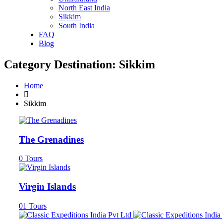
North East India
Sikkim
South India
FAQ
Blog
Category Destination:
Sikkim
Home
Sikkim
The Grenadines
0
Tours
Virgin Islands
01
Tours