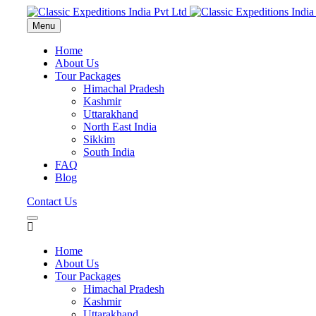
Menu
Home
About Us
Tour Packages
Himachal Pradesh
Kashmir
Uttarakhand
North East India
Sikkim
South India
FAQ
Blog
Contact Us
Home
About Us
Tour Packages
Himachal Pradesh
Kashmir
Uttarakhand