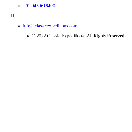
+91 9459618400
info@classicexpeditions.com
© 2022 Classic Expeditions | All Rights Reserved.