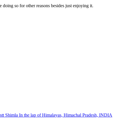
doing so for other reasons besides just enjoying it.
stt Shimla In the lap of Himalayas, Himachal Pradesh, INDIA