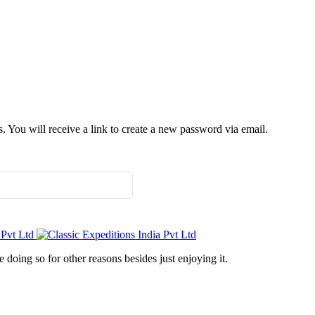
 You will receive a link to create a new password via email.
doing so for other reasons besides just enjoying it.