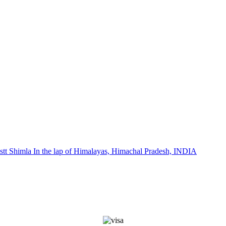
stt Shimla In the lap of Himalayas, Himachal Pradesh, INDIA