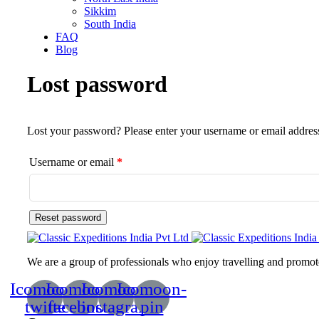
Sikkim
South India
FAQ
Blog
Lost password
Lost your password? Please enter your username or email address.
Username or email
*
Reset password
We are a group of professionals who enjoy travelling and promote 
Icomoon-
Icomoon-
Icomoon-
Icomoon-
twitte
facebook
instagram
pin