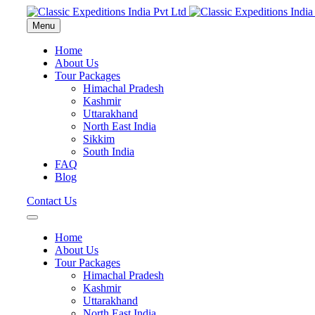
Menu
Home
About Us
Tour Packages
Himachal Pradesh
Kashmir
Uttarakhand
North East India
Sikkim
South India
FAQ
Blog
Contact Us
Home
About Us
Tour Packages
Himachal Pradesh
Kashmir
Uttarakhand
North East India