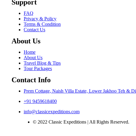
Support
FAQ
Privacy & Policy
Terms & Condition
Contact Us
About Us
Home
About Us
Travel Blog & Tips
Tour Packages
Contact Info
Prem Cottage, Naish Villa Estate, Lower Jakhoo Teh & Di
+91 9459618400
info@classicexpeditions.com
© 2022 Classic Expeditions | All Rights Reserved.