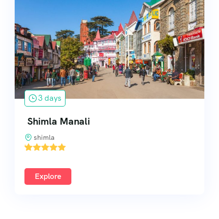
South India
3 days
Shimla Manali
shimla
'
2
Explore