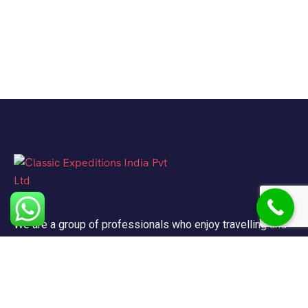
We are a group of professionals who enjoy travelling and
promote doing so for other reasons besides just enjoying
it.