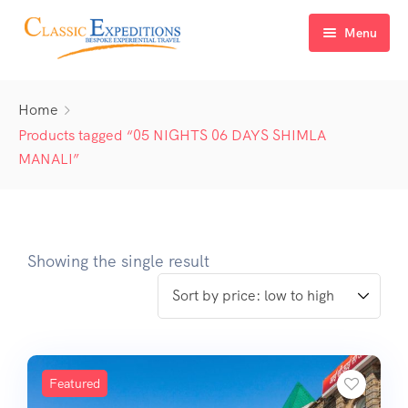
Menu
Home
Home
About Us
Products tagged “05 NIGHTS 06 DAYS SHIMLA
MANALI”
Tour Packages
FAQ
Himachal Pradesh
Blog
Kashmir
Showing the single result
Uttarakhand
North East India
Sikkim
Featured