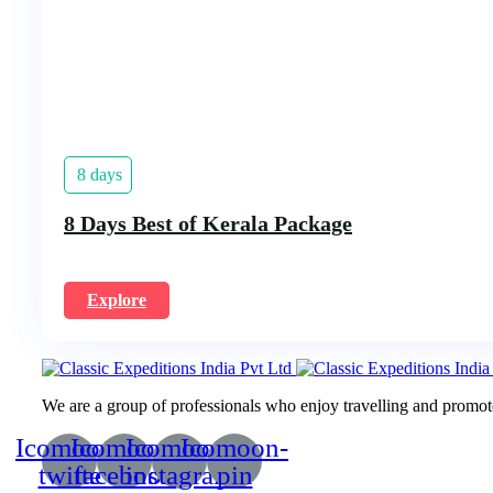
8 days
8 Days Best of Kerala Package
Explore
We are a group of professionals who enjoy travelling and promote 
Icomoon-
Icomoon-
Icomoon-
Icomoon-
twitte
facebook
instagram
pin