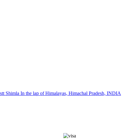
stt Shimla In the lap of Himalayas, Himachal Pradesh, INDIA