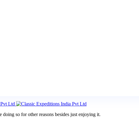
doing so for other reasons besides just enjoying it.