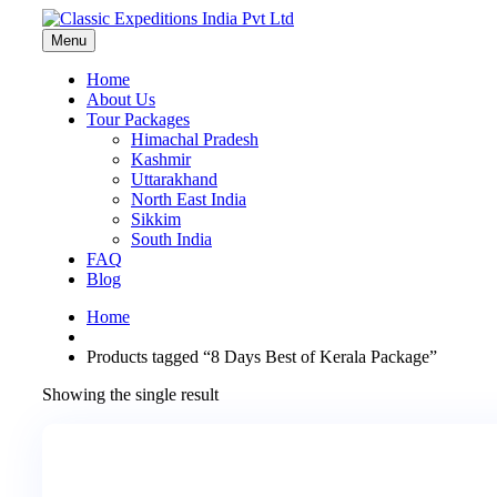
Menu
Home
About Us
Tour Packages
Himachal Pradesh
Kashmir
Uttarakhand
North East India
Sikkim
South India
FAQ
Blog
Home
Products tagged “8 Days Best of Kerala Package”
Showing the single result