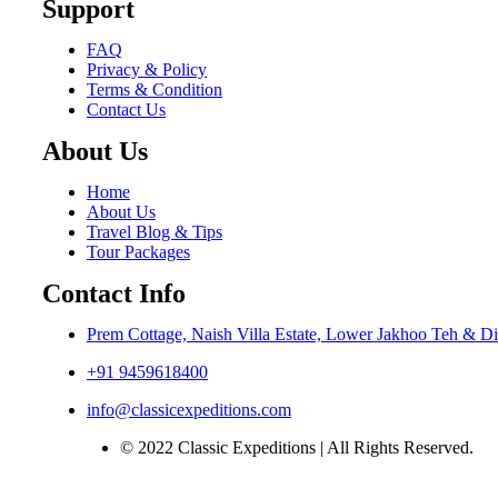
Support
FAQ
Privacy & Policy
Terms & Condition
Contact Us
About Us
Home
About Us
Travel Blog & Tips
Tour Packages
Contact Info
Prem Cottage, Naish Villa Estate, Lower Jakhoo Teh & Di
+91 9459618400
info@classicexpeditions.com
© 2022 Classic Expeditions | All Rights Reserved.