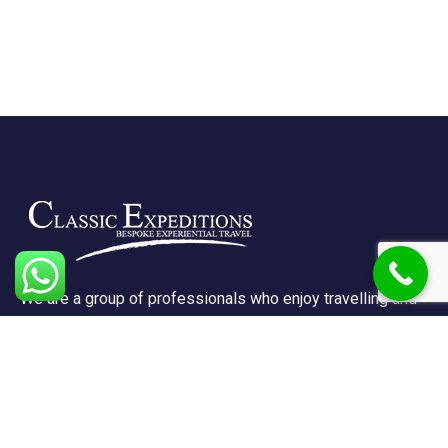
We are a group of professionals who enjoy travelling and
promote doing so for other reasons besides just enjoying
it.