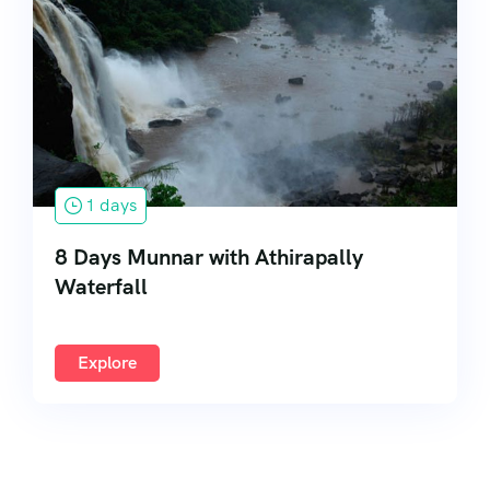
South India
1 days
8 Days Munnar with Athirapally
Waterfall
Explore