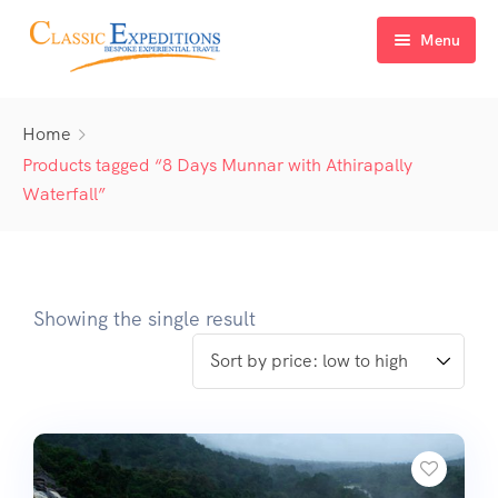
Menu
Home
Home
About Us
Products tagged “8 Days Munnar with Athirapally
Waterfall”
Tour Packages
FAQ
Himachal Pradesh
Blog
Kashmir
Showing the single result
Uttarakhand
North East India
Sikkim