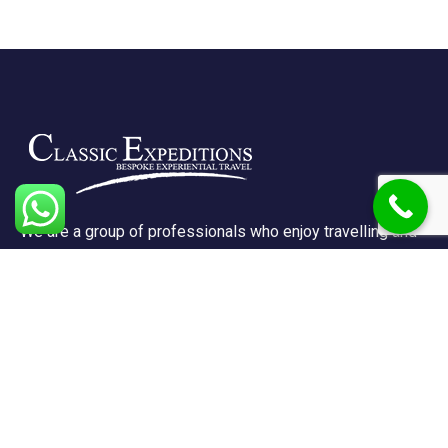
We are a group of professionals who enjoy travelling and
promote doing so for other reasons besides just enjoying
it.
Support