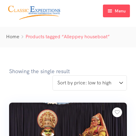
Menu
Home
Home
Products tagged “Alleppey houseboat”
About Us
Tour Packages
FAQ
Himachal Pradesh
Showing the single result
Blog
Kashmir
Uttarakhand
North East India
Sikkim