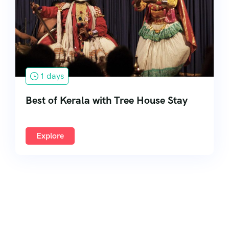
South India
1 days
Best of Kerala with Tree House Stay
Explore