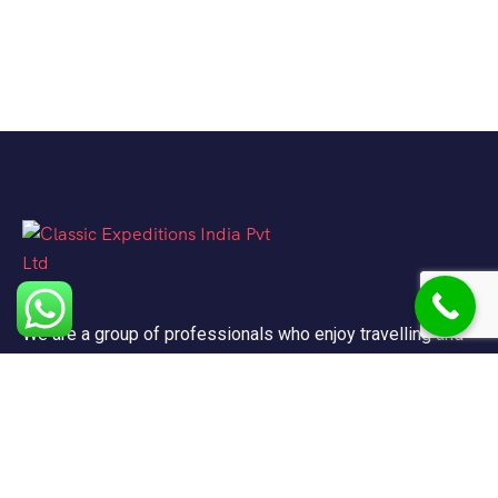
We are a group of professionals who enjoy travelling and
promote doing so for other reasons besides just enjoying
it.