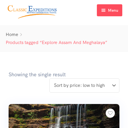
Menu
Home
Home
About Us
Products tagged “Explore Assam And Meghalaya”
Tour Packages
FAQ
Himachal Pradesh
Showing the single result
Blog
Kashmir
Uttarakhand
North East India
Sikkim