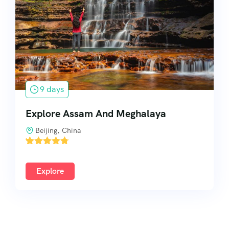
South India
9 days
Explore Assam And Meghalaya
Beijing, China
'
1
Explore