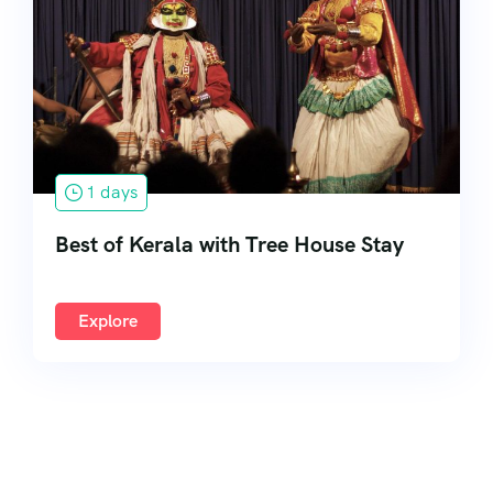
South India
1 days
Best of Kerala with Tree House Stay
Explore