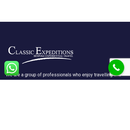
We are a group of professionals who enjoy travelling and
promote doing so for other reasons besides just enjoying
it.
Support