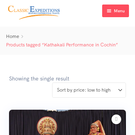
Menu
Home
Home
About Us
Products tagged “Kathakali Performance in Cochin”
Tour Packages
FAQ
Himachal Pradesh
Showing the single result
Blog
Kashmir
Uttarakhand
North East India
Sikkim