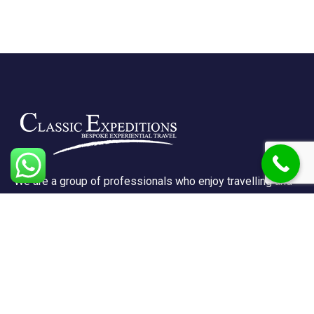
We are a group of professionals who enjoy travelling and
promote doing so for other reasons besides just enjoying
it.
Support