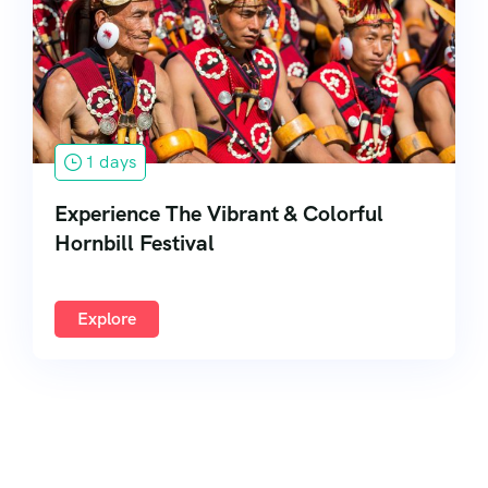
South India
1 days
Experience The Vibrant & Colorful
Hornbill Festival
Explore