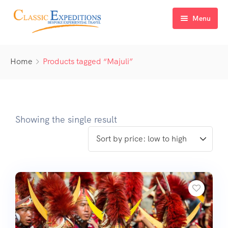
Menu
Home
Home
Products tagged “Majuli”
About Us
Tour Packages
FAQ
Himachal Pradesh
Showing the single result
Blog
Kashmir
Uttarakhand
North East India
Sikkim