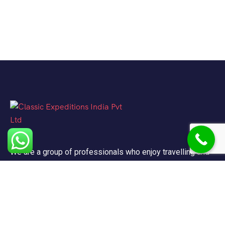
We are a group of professionals who enjoy travelling and
promote doing so for other reasons besides just enjoying
it.