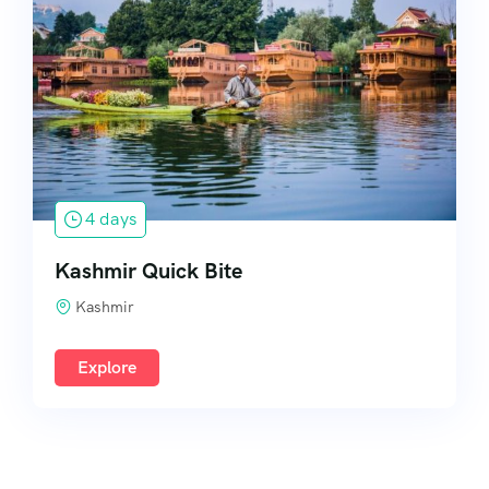
South India
4 days
Kashmir Quick Bite
Kashmir
Explore