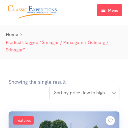
Menu
Home
Home
About Us
Products tagged “Srinagar / Pahalgam / Gulmarg /
Srinagar”
Tour Packages
FAQ
Himachal Pradesh
Blog
Kashmir
Showing the single result
Uttarakhand
North East India
Sikkim
Featured