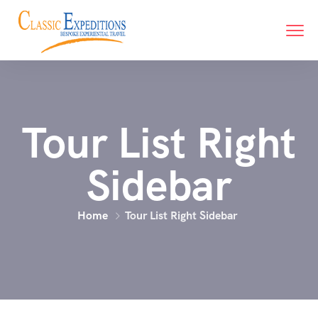
Tour List Right
Sidebar
Home
Tour List Right Sidebar