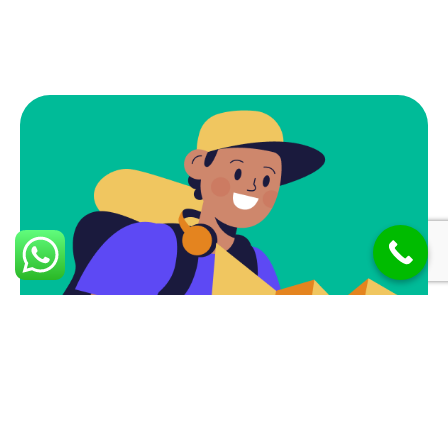
Subscribe