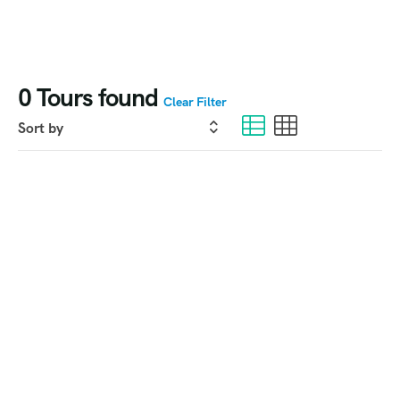
0
Tours found
Clear Filter