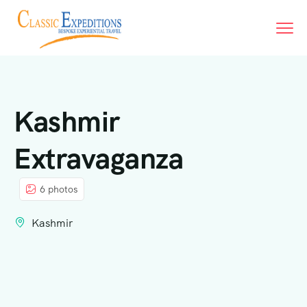
Kashmir
Extravaganza
6 photos
Kashmir