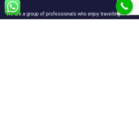
We are a group of professionals who enjoy travelling and
promote doing so for other reasons besides just enjoying
it.
Support
FAQ
Privacy & Policy
Terms & Condition
Contact Us