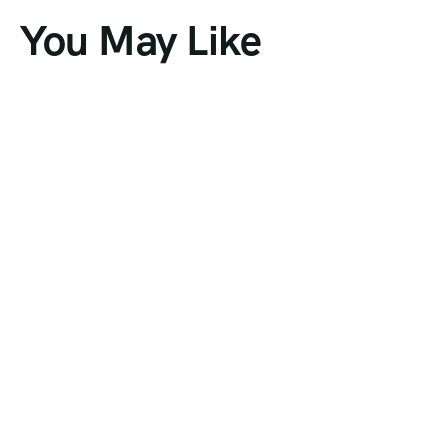
You May Like