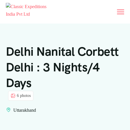
Delhi Nanital Corbett
Delhi : 3 Nights/4
Days
6 photos
Uttarakhand