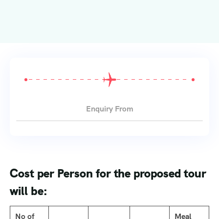
Enquiry From
Cost per Person for the proposed tour
will be:
No of
Meal