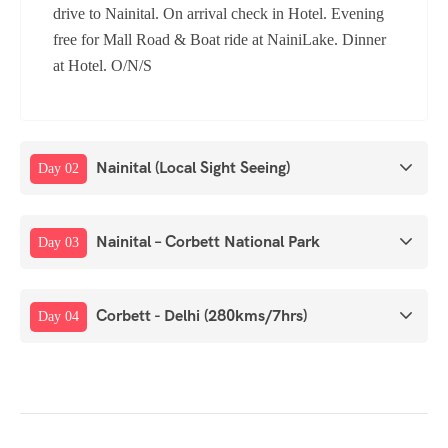
drive to Nainital. On arrival check in Hotel. Evening
free for Mall Road & Boat ride at NainiLake. Dinner
at Hotel. O/N/S
Nainital (Local Sight Seeing)
Day 02
Nainital – Corbett National Park
Day 03
Corbett - Delhi (280kms/7hrs)
Day 04