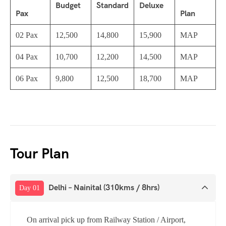
Budget
Standard
Deluxe
Pax
Plan
02 Pax
12,500
14,800
15,900
MAP
04 Pax
10,700
12,200
14,500
MAP
06 Pax
9,800
12,500
18,700
MAP
Tour Plan
Delhi – Nainital (310kms / 8hrs)
Day 01
On arrival pick up from Railway Station / Airport,