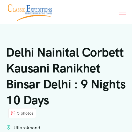
Delhi Nainital Corbett
Kausani Ranikhet
Binsar Delhi : 9 Nights
10 Days
5 photos
Uttarakhand