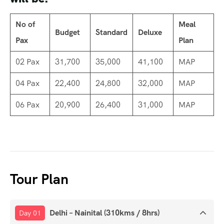
No of
Meal
Budget
Standard
Deluxe
Pax
Plan
02 Pax
31,700
35,000
41,100
MAP
04 Pax
22,400
24,800
32,000
MAP
06 Pax
20,900
26,400
31,000
MAP
Tour Plan
Delhi – Nainital (310kms / 8hrs)
Day 01