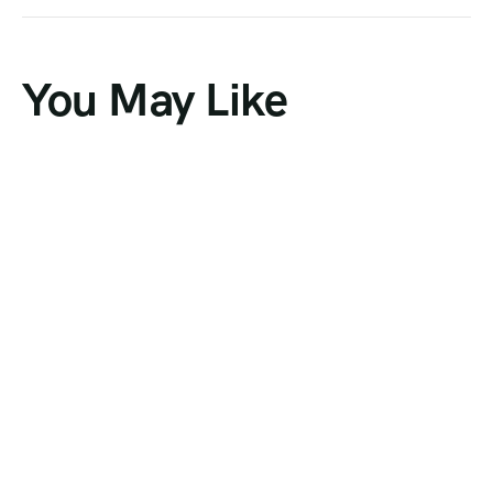
You May Like