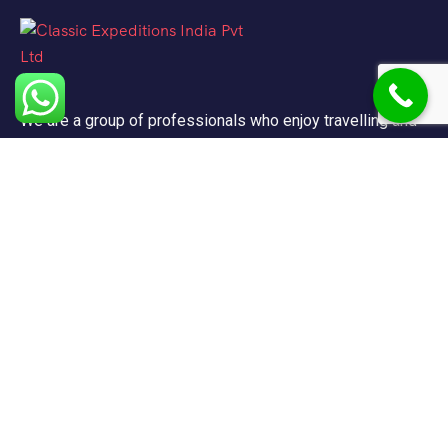
We are a group of professionals who enjoy travelling and
promote doing so for other reasons besides just enjoying
it.
Support
FAQ
Privacy & Policy
Terms & Condition