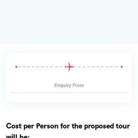
Enquiry From
Cost per Person for the proposed tour
will be: