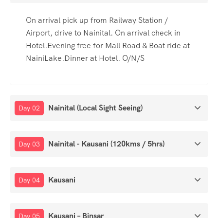
On arrival pick up from Railway Station /
Airport, drive to Nainital. On arrival check in
Hotel.Evening free for Mall Road & Boat ride at
NainiLake.Dinner at Hotel. O/N/S
Nainital (Local Sight Seeing)
Day 02
Nainital - Kausani (120kms / 5hrs)
Day 03
Kausani
Day 04
Kausani – Binsar
Day 05