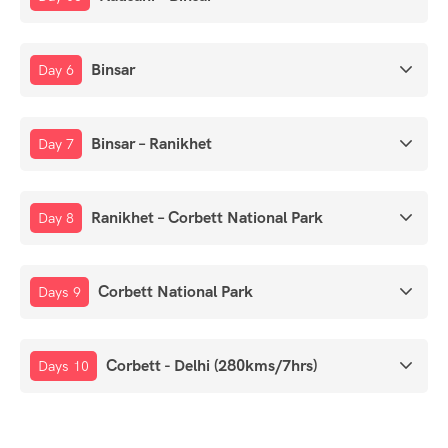
Binsar
Day 6
Binsar – Ranikhet
Day 7
Ranikhet – Corbett National Park
Day 8
Corbett National Park
Days 9
Corbett - Delhi (280kms/7hrs)
Days 10