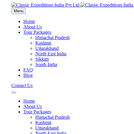
Menu
Home
About Us
Tour Packages
Himachal Pradesh
Kashmir
Uttarakhand
North East India
Sikkim
South India
FAQ
Blog
Contact Us
Home
About Us
Tour Packages
Himachal Pradesh
Kashmir
Uttarakhand
North East India