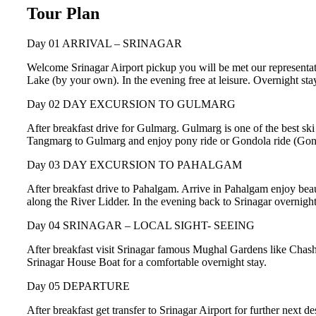
Tour Plan
Day 01
ARRIVAL – SRINAGAR
Welcome Srinagar Airport pickup you will be met our representati
Lake (by your own). In the evening free at leisure. Overnight sta
Day 02
DAY EXCURSION TO GULMARG
After breakfast drive for Gulmarg. Gulmarg is one of the best sk
Tangmarg to Gulmarg and enjoy pony ride or Gondola ride (Gondola
Day 03
DAY EXCURSION TO PAHALGAM
After breakfast drive to Pahalgam. Arrive in Pahalgam enjoy beau
along the River Lidder. In the evening back to Srinagar overnight
Day 04
SRINAGAR – LOCAL SIGHT- SEEING
After breakfast visit Srinagar famous Mughal Gardens like Chas
Srinagar House Boat for a comfortable overnight stay.
Day 05
DEPARTURE
After breakfast get transfer to Srinagar Airport for further next 