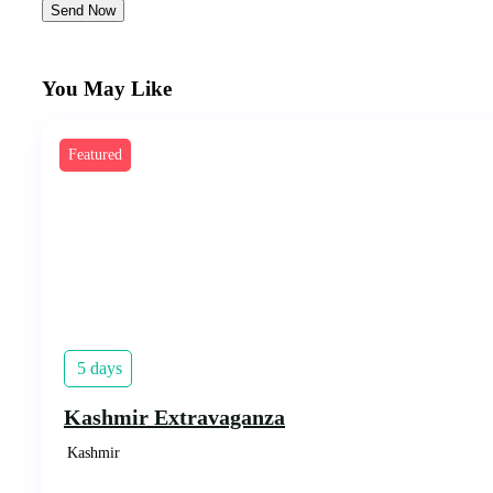
Send Now
You May Like
Featured
5 days
Kashmir Extravaganza
Kashmir