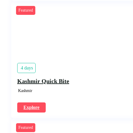
Featured
4 days
Kashmir Quick Bite
Kashmir
Explore
Featured