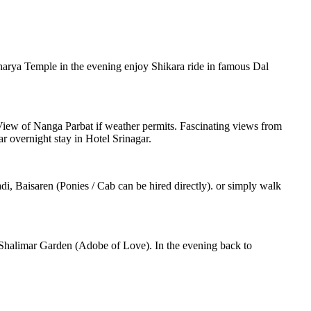
charya Temple in the evening enjoy Shikara ride in famous Dal
. View of Nanga Parbat if weather permits. Fascinating views from
r overnight stay in Hotel Srinagar.
i, Baisaren (Ponies / Cab can be hired directly). or simply walk
Shalimar Garden (Adobe of Love). In the evening back to