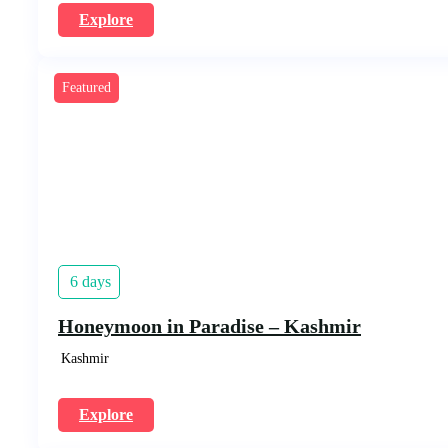
Explore
Featured
6 days
Honeymoon in Paradise – Kashmir
Kashmir
Explore