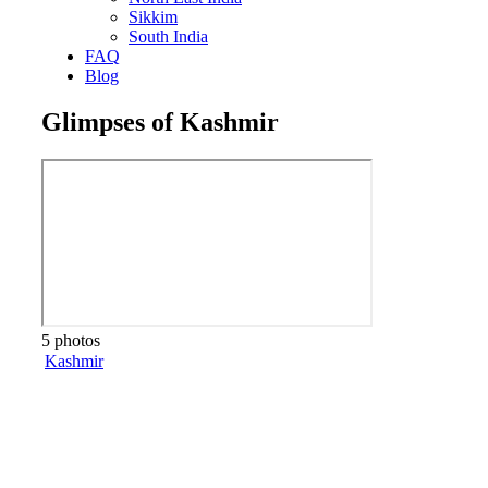
Sikkim
South India
FAQ
Blog
Glimpses of Kashmir
5 photos
Kashmir