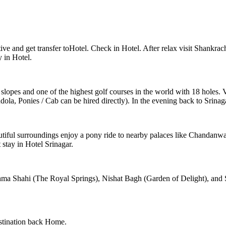
ve and get transfer toHotel. Check in Hotel. After relax visit Shankra
y in Hotel.
i slopes and one of the highest golf courses in the world with 18 holes
, Ponies / Cab can be hired directly). In the evening back to Srinaga
tiful surroundings enjoy a pony ride to nearby palaces like Chandanwad
 stay in Hotel Srinagar.
hma Shahi (The Royal Springs), Nishat Bagh (Garden of Delight), and 
destination back Home.