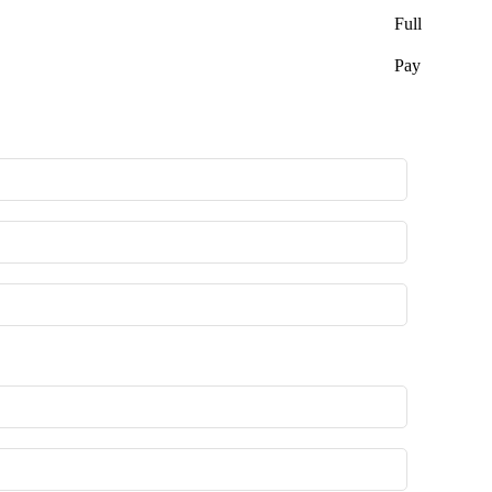
Full
Pay