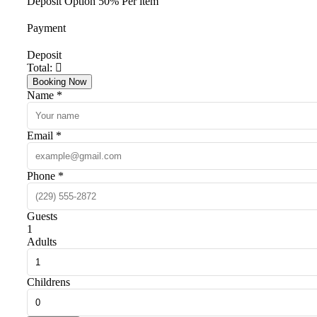
Deposit Option
50%
Per item
Payment
Deposit
Total:
Booking Now
Name *
Email *
Phone *
Guests
1
Adults
Childrens