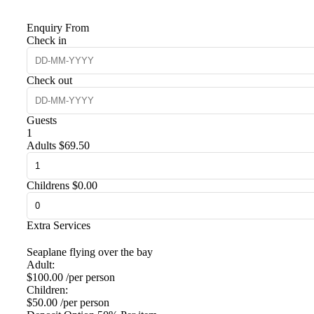
Enquiry From
Check in
Check out
Guests
1
Adults
$
69.50
Childrens
$
0.00
Extra Services
Seaplane flying over the bay
Adult:
$
100.00
/per person
Children:
$
50.00
/per person