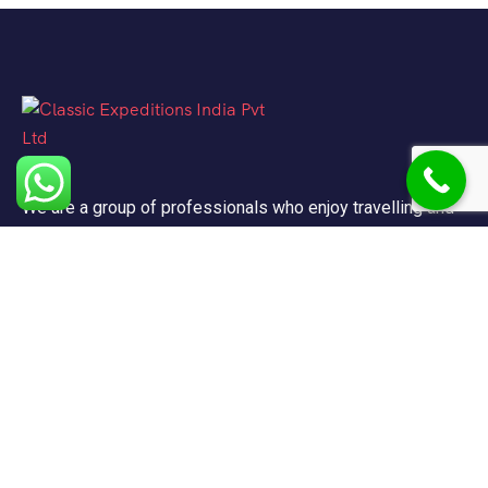
We are a group of professionals who enjoy travelling and
promote doing so for other reasons besides just enjoying
it.
Support
FAQ