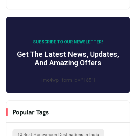
SUBSCRIBE TO OUR NEWSLETTER!
Get The Latest News, Updates,
And Amazing Offers
[mc4wp_form id="165"]
Popular Tags
10 Best Honeymoon Destinations In India