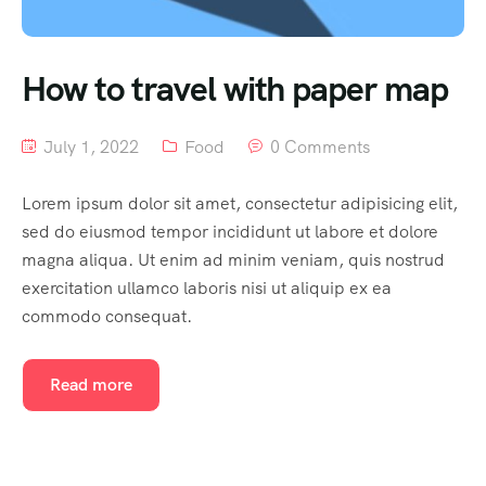
South India
How to travel with paper map
July 1, 2022
Food
0 Comments
Lorem ipsum dolor sit amet, consectetur adipisicing elit,
sed do eiusmod tempor incididunt ut labore et dolore
magna aliqua. Ut enim ad minim veniam, quis nostrud
exercitation ullamco laboris nisi ut aliquip ex ea
commodo consequat.
Read more