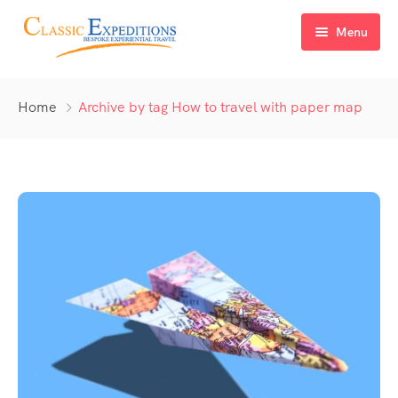
Menu
Home
Home
Archive by tag How to travel with paper map
About Us
Tour Packages
FAQ
Himachal Pradesh
Blog
Kashmir
Uttarakhand
North East India
Sikkim