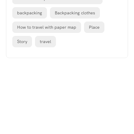
backpacking
Backpacking clothes
How to travel with paper map
Place
Story
travel