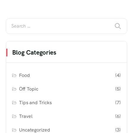
Blog Categories
Food
(4)
Off Topic
(5)
Tips and Tricks
(7)
Travel
(6)
Uncategorized
(3)