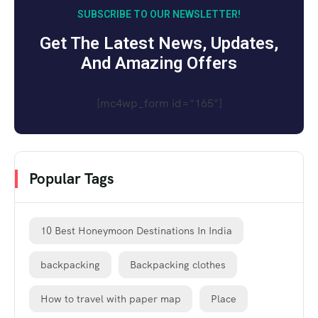
SUBSCRIBE TO OUR NEWSLETTER!
Get The Latest News, Updates,
And Amazing Offers
[mc4wp_form id="165"]
Popular Tags
10 Best Honeymoon Destinations In India
backpacking
Backpacking clothes
How to travel with paper map
Place