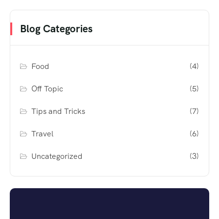
Blog Categories
Food
(4)
Off Topic
(5)
Tips and Tricks
(7)
Travel
(6)
Uncategorized
(3)