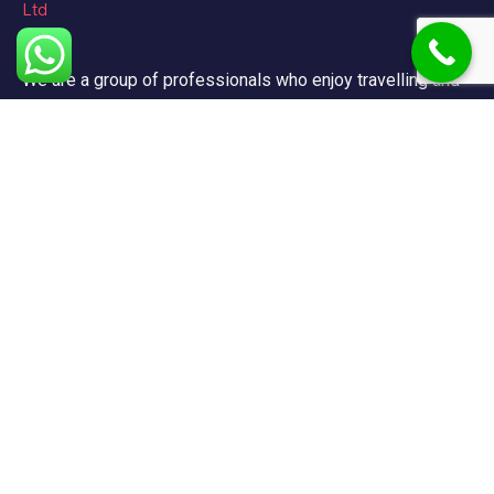
We are a group of professionals who enjoy travelling and
promote doing so for other reasons besides just enjoying
it.
Support
FAQ
Privacy & Policy
Terms & Condition
Contact Us