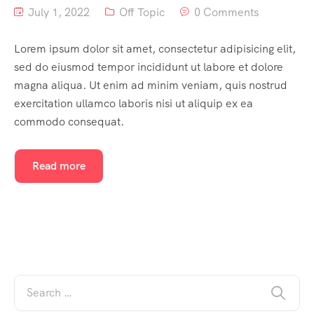
July 1, 2022
Off Topic
0 Comments
Lorem ipsum dolor sit amet, consectetur adipisicing elit,
sed do eiusmod tempor incididunt ut labore et dolore
magna aliqua. Ut enim ad minim veniam, quis nostrud
exercitation ullamco laboris nisi ut aliquip ex ea
commodo consequat.
Read more