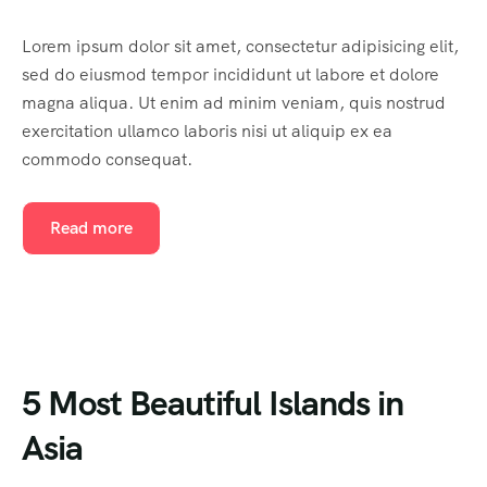
Lorem ipsum dolor sit amet, consectetur adipisicing elit,
sed do eiusmod tempor incididunt ut labore et dolore
magna aliqua. Ut enim ad minim veniam, quis nostrud
exercitation ullamco laboris nisi ut aliquip ex ea
commodo consequat.
Read more
5 Most Beautiful Islands in
Asia