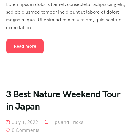
Lorem ipsum dolor sit amet, consectetur adipisicing elit,
sed do eiusmod tempor incididunt ut labore et dolore
magna aliqua. Ut enim ad minim veniam, quis nostrud
exercitation
Read more
3 Best Nature Weekend Tour
in Japan
July 1, 2022
Tips and Tricks
0 Comments