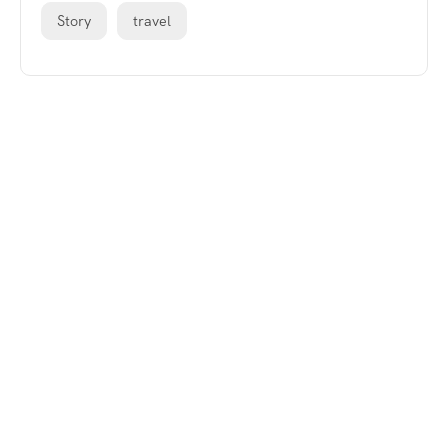
Story
travel