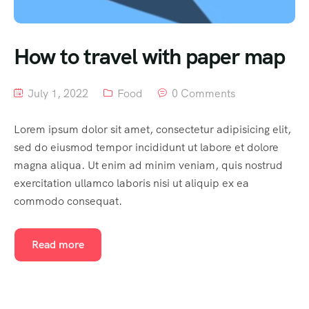
South India
How to travel with paper map
July 1, 2022
Food
0 Comments
Lorem ipsum dolor sit amet, consectetur adipisicing elit,
sed do eiusmod tempor incididunt ut labore et dolore
magna aliqua. Ut enim ad minim veniam, quis nostrud
exercitation ullamco laboris nisi ut aliquip ex ea
commodo consequat.
Read more