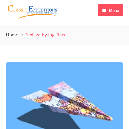
Menu
Home
Home
Archive by tag Place
About Us
Tour Packages
FAQ
Himachal Pradesh
Blog
Kashmir
Uttarakhand
North East India
Sikkim