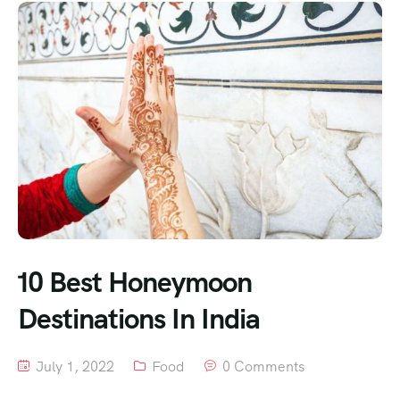
10 Best Honeymoon
Destinations In India
July 1, 2022
Food
0 Comments