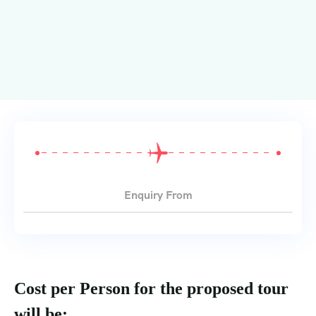
Enquiry From
Cost per Person for the proposed tour
will be: