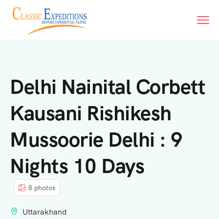
Delhi Nainital Corbett
Kausani Rishikesh
Mussoorie Delhi : 9
Nights 10 Days
8 photos
Uttarakhand