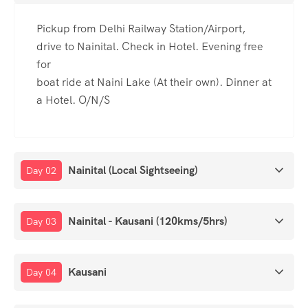
Pickup from Delhi Railway Station/Airport,
drive to Nainital. Check in Hotel. Evening free
for
boat ride at Naini Lake (At their own). Dinner at
a Hotel. O/N/S
Nainital (Local Sightseeing)
Day 02
Nainital - Kausani (120kms/5hrs)
Day 03
Kausani
Day 04