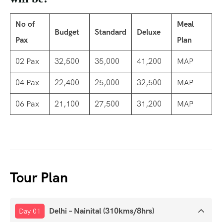
No of
Meal
Budget
Standard
Deluxe
Pax
Plan
02 Pax
32,500
35,000
41,200
MAP
04 Pax
22,400
25,000
32,500
MAP
06 Pax
21,100
27,500
31,200
MAP
Tour Plan
Delhi – Nainital (310kms/8hrs)
Day 01