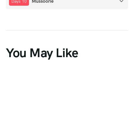
Mussoorie
Days 10
You May Like