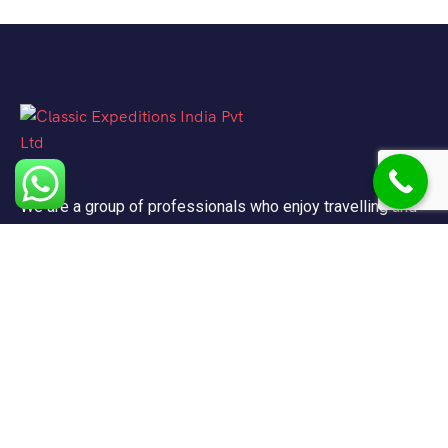
We are a group of professionals who enjoy travelling and
promote doing so for other reasons besides just enjoying
it.
Support
FAQ