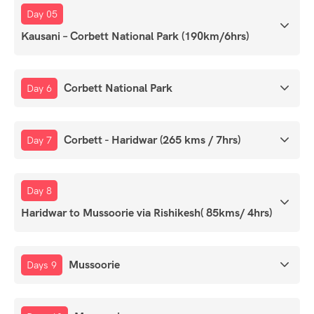
Day 05
Kausani – Corbett National Park (190km/6hrs)
Corbett National Park
Day 6
Corbett - Haridwar (265 kms / 7hrs)
Day 7
Day 8
Haridwar to Mussoorie via Rishikesh( 85kms/ 4hrs)
Mussoorie
Days 9